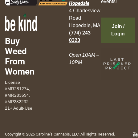
events!
Hopedale
4 Charlesview
Road
Hopedale, MA
Join /
(774) 243-
Login
Buy
0323
Weed
Open 10AM –
From
10PM
Women
License
#MR281274,
#MR283694,
#MP282232
21+ Adult-Use
Copyright © 2026 Caroline's Cannabis, LLC. All Rights Reserved.
Th
Pr
Te