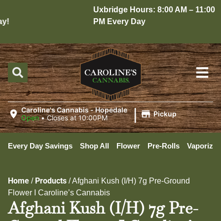
Uxbridge Hours: 8:00 AM – 11:00
!
PM Every Day
|
Caroline's Cannabis - Hopedale
Pickup
Open
•
Closes at 10:00PM
Every Day Savings
Shop All
Flower
Pre-Rolls
Vaporizer
Home
Products
/
/
Afghani Kush (I/H) 7g Pre-Ground
Flower I Caroline’s Cannabis
Afghani Kush (I/H) 7g Pre-