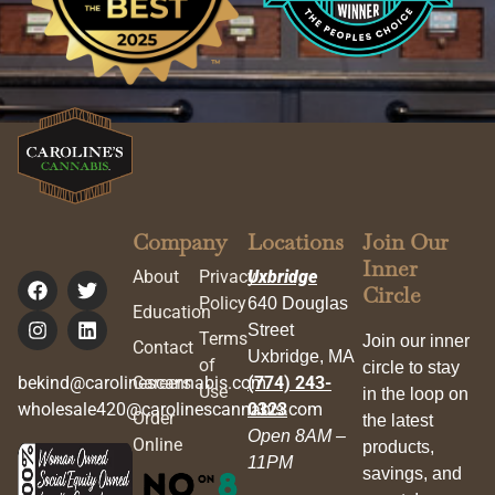
Company
Locations
Join Our
Inner
About
Privacy
Uxbridge
Circle
Policy
640 Douglas
Education
Street
Terms
Join our inner
Contact
Uxbridge, MA
of
circle to stay
bekind@carolinescannabis.com
Careers
(774) 243-
Use
in the loop on
wholesale420@carolinescannabis.com
0323
Order
the latest
Open 8AM –
Online
products,
11PM
savings, and