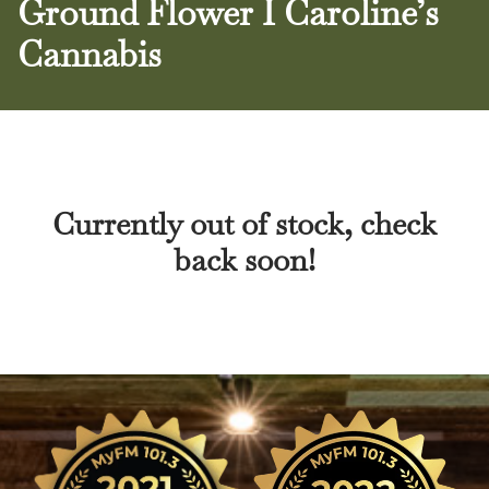
Ground Flower I Caroline’s
Cannabis
Currently out of stock, check
back soon!