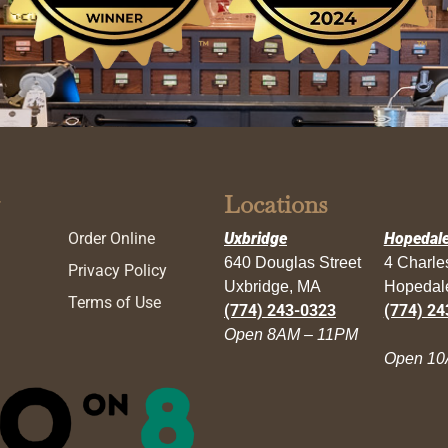
Locations
Order Online
Uxbridge
Hopedal
640 Douglas Street
4 Charl
Privacy Policy
Uxbridge, MA
Hopedal
Terms of Use
(774) 243-0323
(774) 24
Open 8AM – 11PM
Open 10