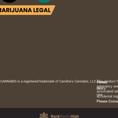
 CANNABIS is a registered trademark of Caroline's Cannabis, LLC.
This product 
Privacy
Terms
pregnancy and
Policy
Of
associated wi
Use
accidental ing
Please Cons