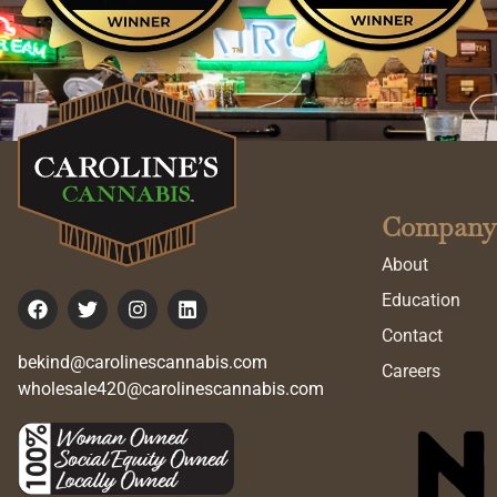
Company
About
Education
Contact
bekind@carolinescannabis.com
Careers
wholesale420@carolinescannabis.com