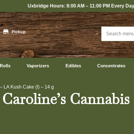
Uxbridge Hours: 8:00 AM – 11:00 PM Every Day
|
Pickup
Rolls
Vaporizers
Edibles
Concentrates
– LA Kush Cake (I) – 14 g
 Caroline’s Cannabis