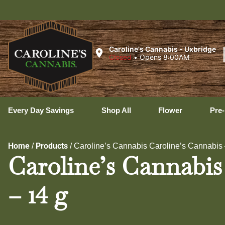
Caroline's Cannabis - Uxbridge
Closed
•
Opens 8:00AM
Every Day Savings
Shop All
Flower
Pre-
Home
Products
/
/
Caroline’s Cannabis Caroline’s Cannabis 
Caroline’s Cannabis
– 14 g