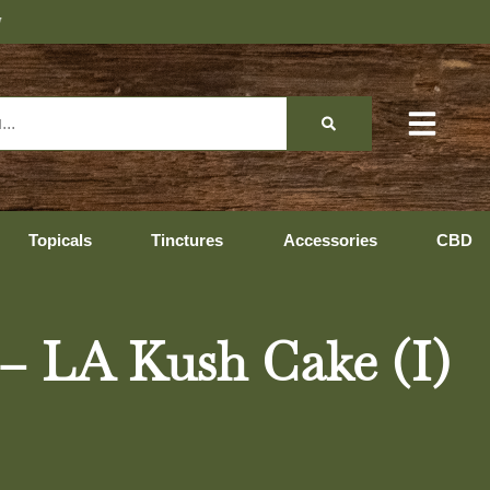
Topicals
Tinctures
Accessories
CBD
 – LA Kush Cake (I)