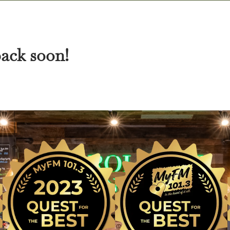
back soon!