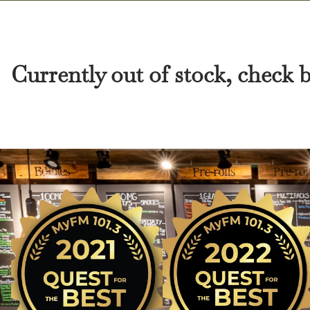
Currently out of stock, check 