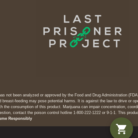
has not been analyzed or approved by the Food and Drug Administration (FDA). 
 breast-feeding may pose potential harms. It is against the law to drive
th the consumption of this product. Marijuana can impair concentration, coor
estion, contact the poison control hotline 1-800-222-1222 or 9-1-1. This produ
ume Responsibly