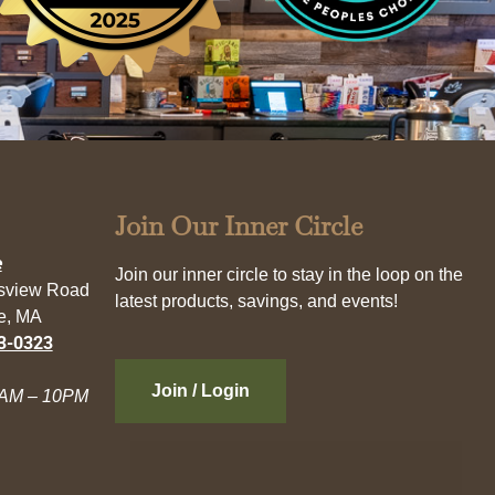
Join Our Inner Circle
e
Join our inner circle to stay in the loop on the
esview Road
latest products, savings, and events!
e, MA
3-0323
Join / Login
AM – 10PM