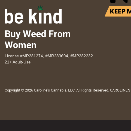
Buy Weed From
Women
License #MR281274, #MR283694, #MP282232
21+ Adult-Use
Copyright © 2026 Caroline's Cannabis, LLC. All Rights Reserved. CAROLINE'S