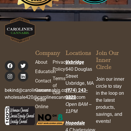
Company
Locations
Join Our
Inner
About
Privacy
Uxbridge
Circle
Policy
640 Douglas
Education
Street
Terms
Join our inner
Contact
Uxbridge, MA
of
circle to stay
bekind@carolinescannabis.com
Careers
(774) 243-
Use
in the loop on
wholesale420@carolinescannabis.com
0323
Order
the latest
Open 8AM –
Online
products,
11PM
savings, and
events!
Hopedale
4 Charlesview