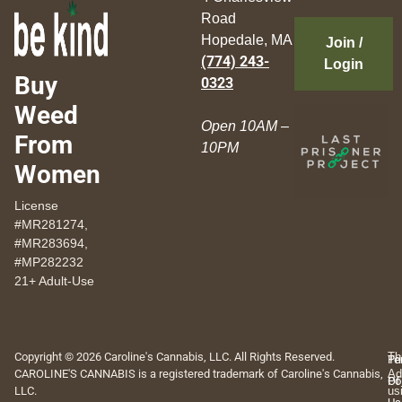
Road
Hopedale, MA
Join /
(774) 243-
Login
Buy
0323
Weed
Open 10AM –
From
10PM
Women
License
#MR281274,
#MR283694,
#MP282232
21+ Adult-Use
Copyright © 2026 Caroline's Cannabis, LLC. All Rights Reserved.
Th
Pr
Te
CAROLINE'S CANNABIS is a registered trademark of Caroline's Cannabis,
Ad
Po
Of
LLC.
us