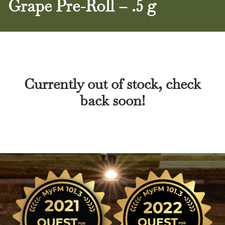
Grape Pre-Roll – .5 g
Currently out of stock, check
back soon!