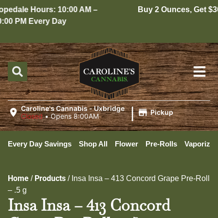
edale Hours: 10:00 AM –
Buy 2 Ounces, Get $30 
00 PM Every Day
|
Caroline's Cannabis - Uxbridge
Pickup
Closed
•
Opens 8:00AM
Every Day Savings
Shop All
Flower
Pre-Rolls
Vaporizer
Home
Products
/
/
Insa Insa – 413 Concord Grape Pre-Roll
– .5 g
Insa Insa – 413 Concord