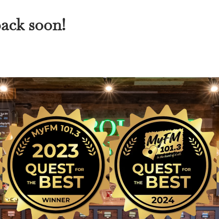
back soon!