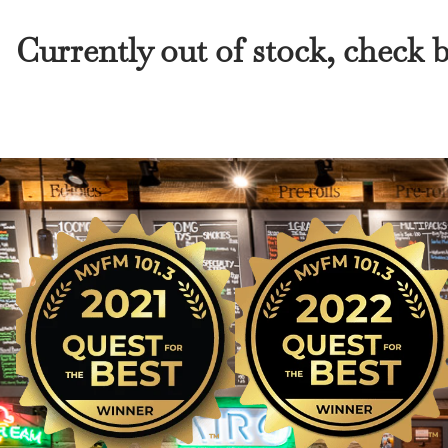
Currently out of stock, check 