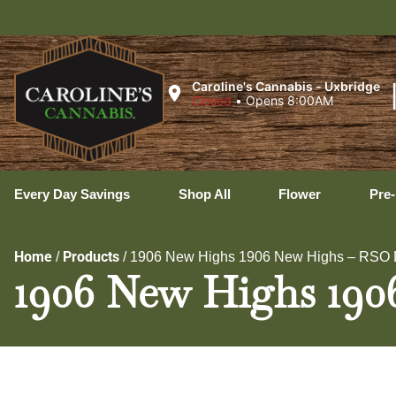
Ux
Caroline's Cannabis - Uxbridge
Closed
•
Opens 8:00AM
Every Day Savings
Shop All
Flower
Pre-
Home
Products
/
/
1906 New Highs 1906 New Highs – RSO D
1906 New Highs 190