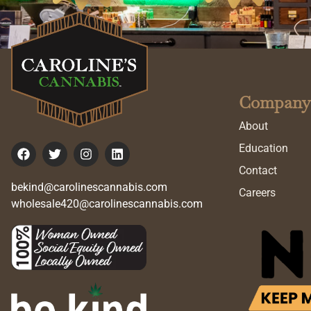
Company
About
Education
Contact
bekind@carolinescannabis.com
Careers
wholesale420@carolinescannabis.com