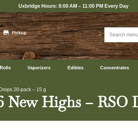
bridge Hours: 8:00 AM – 11:00 PM Every Day
|
Pickup
Rolls
Vaporizers
Edibles
Concentrates
rops 20-pack – 15 g
6 New Highs – RSO Dr