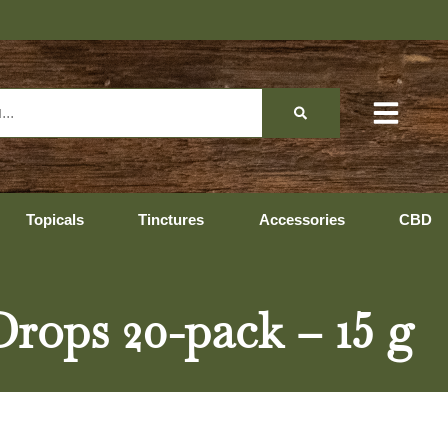
Topicals
Tinctures
Accessories
CBD
ops 20-pack – 15 g