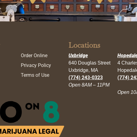
Locations
Order Online
Uxbridge
Hopedal
640 Douglas Street
4 Charl
Privacy Policy
Uxbridge, MA
Hopedal
Terms of Use
(774) 243-0323
(774) 24
Open 8AM – 11PM
Open 10