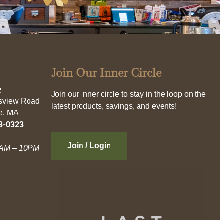
Join Our Inner Circle
e
Join our inner circle to stay in the loop on the
esview Road
latest products, savings, and events!
e, MA
3-0323
Join / Login
AM – 10PM