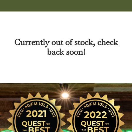
Currently out of stock, check
back soon!