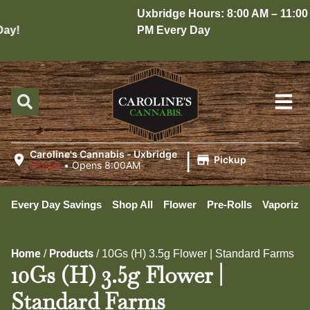
Uxbridge Hours: 8:00 AM – 11:00
y!
PM Every Day
|
Caroline's Cannabis - Uxbridge
Pickup
Closed
•
Opens 8:00AM
Every Day Savings
Shop All
Flower
Pre-Rolls
Vaporizer
Home
Products
/
/
10Gs (H) 3.5g Flower | Standard Farms
10Gs (H) 3.5g Flower |
Standard Farms