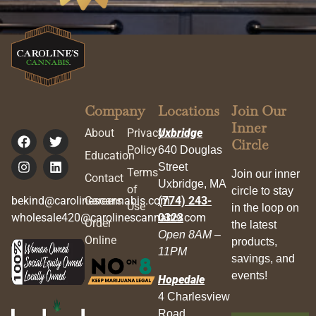
Company
Locations
Join Our
Inner
About
Privacy
Uxbridge
Circle
Policy
640 Douglas
Education
Street
Terms
Join our inner
Contact
Uxbridge, MA
of
circle to stay
bekind@carolinescannabis.com
Careers
(774) 243-
Use
in the loop on
wholesale420@carolinescannabis.com
0323
Order
the latest
Open 8AM –
Online
products,
11PM
savings, and
events!
Hopedale
4 Charlesview
Road