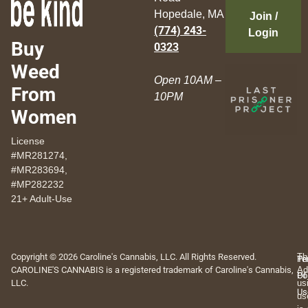
Hopedale, MA
Join /
(774) 243-
Login
Buy
0323
Weed
Open 10AM –
From
10PM
Women
License
#MR281274,
#MR283694,
#MP282232
21+ Adult-Use
Copyright © 2026 Caroline's Cannabis, LLC. All Rights Reserved.
Th
Pr
Te
CAROLINE'S CANNABIS is a registered trademark of Caroline's Cannabis,
Ad
Po
Of
LLC.
us
Us
us