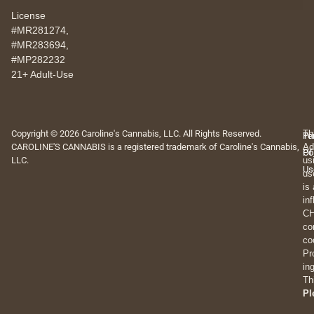
License
#MR281274,
#MR283694,
#MP282232
21+ Adult-Use
Copyright © 2026 Caroline's Cannabis, LLC. All Rights Reserved.
Th
Pr
Te
CAROLINE'S CANNABIS is a registered trademark of Caroline's Cannabis,
Ad
Po
Of
LLC.
us
Us
us
is
in
CH
co
co
Pr
in
Th
Pl