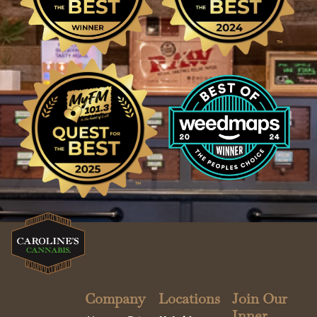
Company
Locations
Join Our
Inner