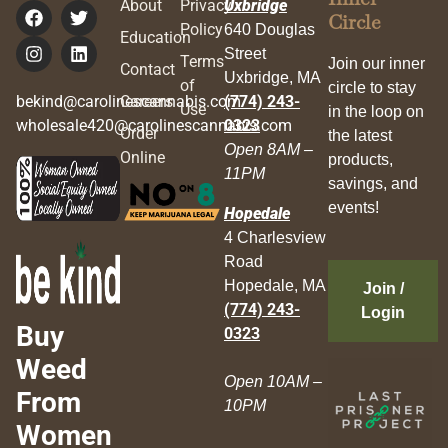
About
Privacy
Uxbridge
Circle
Policy
640 Douglas
Education
Street
Terms
Join our inner
Contact
Uxbridge, MA
of
circle to stay
bekind@carolinescannabis.com
Careers
(774) 243-
Use
in the loop on
wholesale420@carolinescannabis.com
0323
Order
the latest
Open 8AM –
Online
products,
11PM
savings, and
events!
Hopedale
4 Charlesview
Road
Hopedale, MA
Join /
(774) 243-
Login
Buy
0323
Weed
Open 10AM –
From
10PM
Women