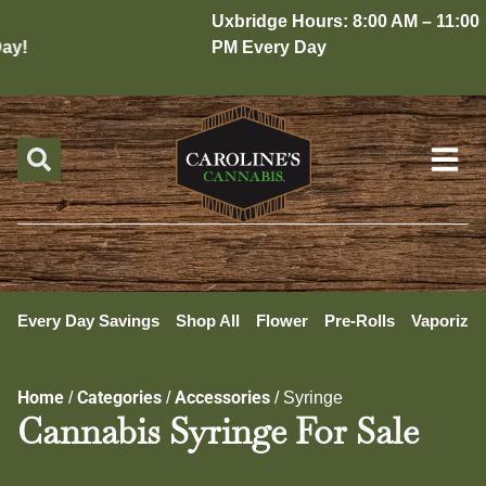
Uxbridge Hours: 8:00 AM – 11:00
y!
PM Every Day
Every Day Savings
Shop All
Flower
Pre-Rolls
Vaporizer
Home
Categories
Accessories
/
/
/
Syringe
Cannabis Syringe For Sale