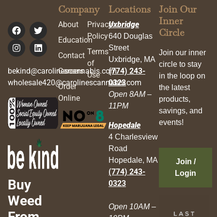
Company
Locations
Join Our
Inner
About
Privacy
Uxbridge
Circle
Policy
640 Douglas
Education
Street
Terms
Join our inner
Contact
Uxbridge, MA
of
circle to stay
bekind@carolinescannabis.com
Careers
(774) 243-
Use
in the loop on
wholesale420@carolinescannabis.com
0323
Order
the latest
Open 8AM –
Online
products,
11PM
savings, and
events!
Hopedale
4 Charlesview
Road
Hopedale, MA
Join /
(774) 243-
Login
Buy
0323
Weed
Open 10AM –
From