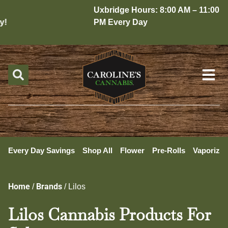
Uxbridge Hours: 8:00 AM – 11:00
!
PM Every Day
Every Day Savings
Shop All
Flower
Pre-Rolls
Vaporizer
Home
Brands
/
/
Lilos
Lilos Cannabis Products For