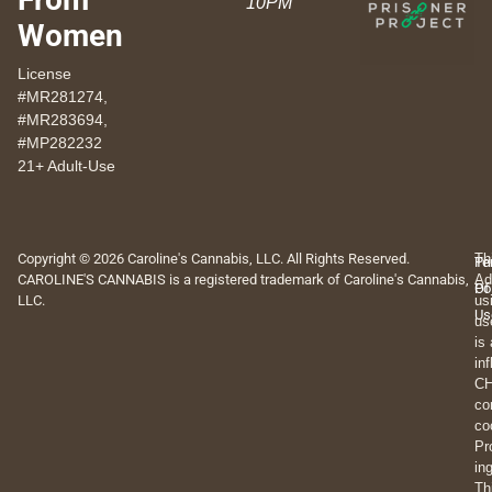
10PM
Women
License
#MR281274,
#MR283694,
#MP282232
21+ Adult-Use
Copyright © 2026 Caroline's Cannabis, LLC. All Rights Reserved.
Th
Pr
Te
CAROLINE'S CANNABIS is a registered trademark of Caroline's Cannabis,
Ad
Po
Of
LLC.
us
Us
us
is
in
CH
co
co
Pr
in
Th