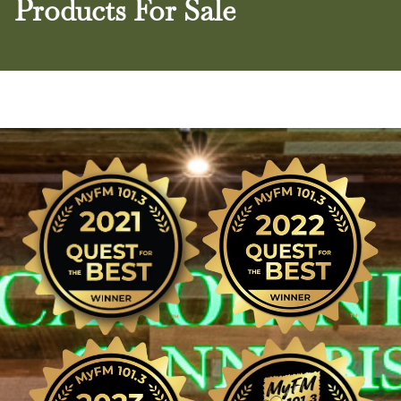
Products For Sale