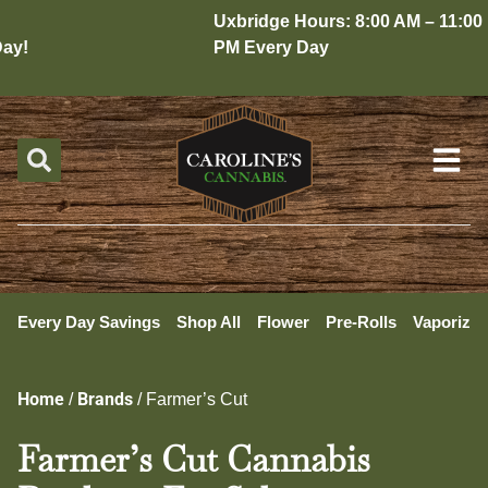
Uxbridge Hours: 8:00 AM – 11:00
y!
PM Every Day
Every Day Savings
Shop All
Flower
Pre-Rolls
Vaporizer
Home
Brands
/
/
Farmer’s Cut
Farmer’s Cut Cannabis