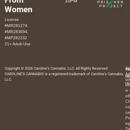
10PM
Women
License
#MR281274,
#MR283694,
#MP282232
21+ Adult-Use
Copyright © 2026 Caroline's Cannabis, LLC. All Rights Reserved.
Th
Pr
Te
CAROLINE'S CANNABIS is a registered trademark of Caroline's Cannabis,
Ad
Po
Of
LLC.
us
Us
us
is
in
CH
co
co
Pr
in
Th