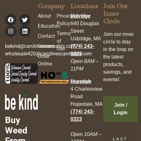
Company
Locations
Join Our
Inner
About
Privacy
Uxbridge
Circle
Policy
640 Douglas
Education
Street
Terms
Join our inner
Contact
Uxbridge, MA
of
circle to stay
bekind@carolinescannabis.com
Careers
(774) 243-
Use
in the loop on
wholesale420@carolinescannabis.com
0323
Order
the latest
Open 8AM –
Online
products,
11PM
savings, and
events!
Hopedale
4 Charlesview
Road
Hopedale, MA
Join /
(774) 243-
Login
Buy
0323
Weed
Open 10AM –
From