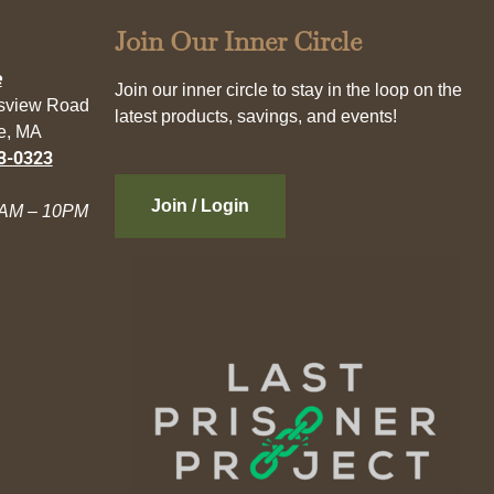
Join Our Inner Circle
e
Join our inner circle to stay in the loop on the
esview Road
latest products, savings, and events!
e, MA
3-0323
Join / Login
AM – 10PM