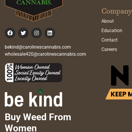
Company
About
Education
Contact
bekind@carolinescannabis.com
Careers
wholesale420@carolinescannabis.com
Buy Weed From
Women