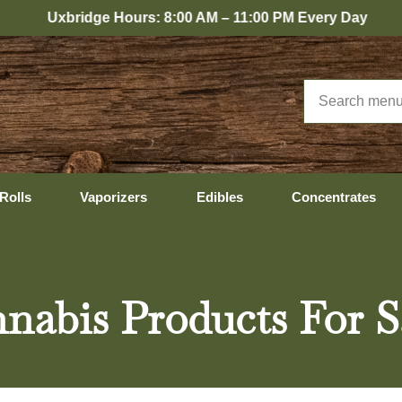
dge Hours: 8:00 AM – 11:00 PM Every Day
Rolls
Vaporizers
Edibles
Concentrates
nabis Products For S