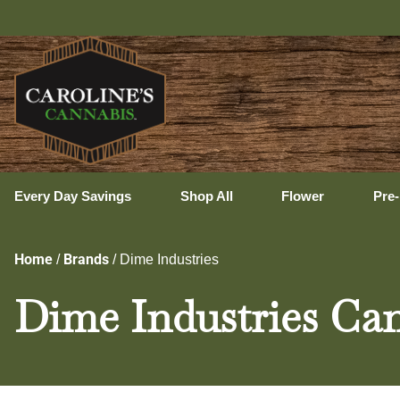
Uxbri
Every Day Savings
Shop All
Flower
Pre-
Home
Brands
/
/
Dime Industries
Dime Industries Can