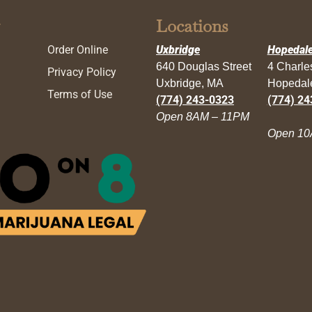
Locations
Order Online
Uxbridge
Hopedal
640 Douglas Street
4 Charl
Privacy Policy
Uxbridge, MA
Hopedal
Terms of Use
(774) 243-0323
(774) 24
Open 8AM – 11PM
Open 10