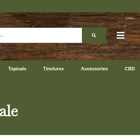
Topicals
Tinctures
Accessories
CBD
ale