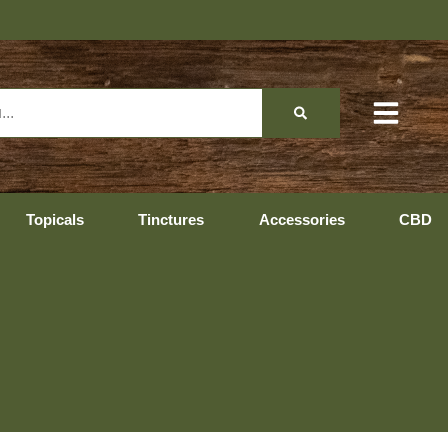
Topicals
Tinctures
Accessories
CBD