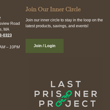
Join Our Inner Circle
e
Join our inner circle to stay in the loop on the
esview Road
latest products, savings, and events!
e, MA
3-0323
Join / Login
AM – 10PM