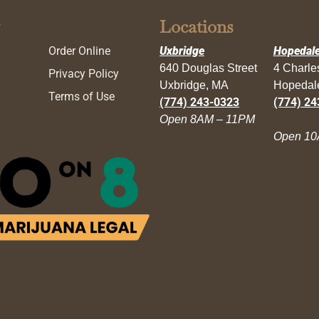
Locations
Order Online
Uxbridge
Hopedal
640 Douglas Street
4 Charl
Privacy Policy
Uxbridge, MA
Hopedal
Terms of Use
(774) 243-0323
(774) 24
Open 8AM – 11PM
Open 10