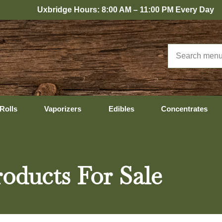
bridge Hours: 8:00 AM – 11:00 PM Every Day
Rolls
Vaporizers
Edibles
Concentrates
oducts For Sale