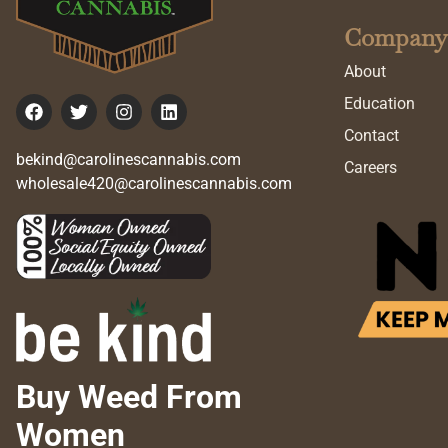
Company
About
Education
Contact
bekind@carolinescannabis.com
Careers
wholesale420@carolinescannabis.com
Buy Weed From
Women