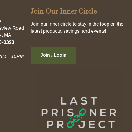
Join Our Inner Circle
e
Join our inner circle to stay in the loop on the
esview Road
latest products, savings, and events!
e, MA
3-0323
Join / Login
AM – 10PM