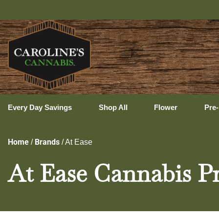
Ux
Every Day Savings
Shop All
Flower
Pre-
Home
Brands
/
/
At Ease
At Ease Cannabis Pr