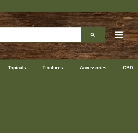
Topicals
Tinctures
Accessories
CBD