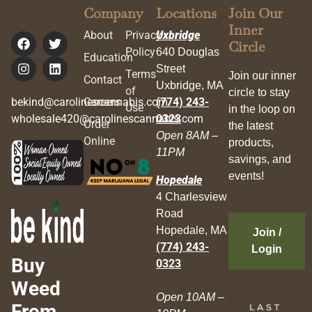
Company
Locations
Join Our
Inner
About
Privacy
Uxbridge
Circle
Policy
640 Douglas
Education
Street
Terms
Join our inner
Contact
Uxbridge, MA
of
circle to stay
bekind@carolinescannabis.com
Careers
(774) 243-
Use
in the loop on
wholesale420@carolinescannabis.com
0323
Order
the latest
Open 8AM –
Online
products,
11PM
savings, and
events!
Hopedale
4 Charlesview
Road
Hopedale, MA
Join /
(774) 243-
Login
Buy
0323
Weed
Open 10AM –
From