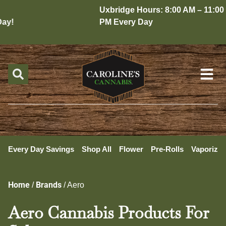
Uxbridge Hours: 8:00 AM – 11:00
y!
PM Every Day
Every Day Savings
Shop All
Flower
Pre-Rolls
Vaporizer
Home
Brands
/
/
Aero
Aero Cannabis Products For