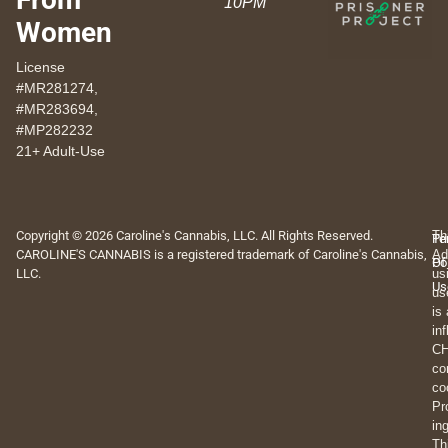
10PM
Women
License
#MR281274,
#MR283694,
#MP282232
21+ Adult-Use
Copyright © 2026 Caroline's Cannabis, LLC. All Rights Reserved.
Th
Pr
Te
CAROLINE'S CANNABIS is a registered trademark of Caroline's Cannabis,
Ad
Po
Of
LLC.
us
Us
us
is
in
CH
co
co
Pr
in
Th